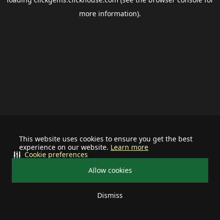
more information).
This website uses cookies to ensure you get the best
experience on our website.
Learn more
Cookie preferences
Allow cookies
Dismiss