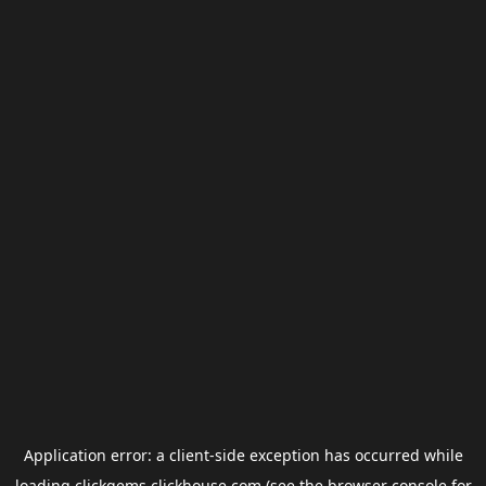
Application error: a
client
-side exception has occurred while
loading
clickgems.clickhouse.com
(see the
browser console
for