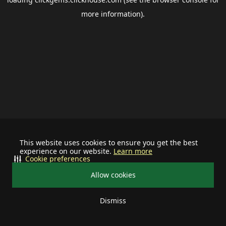
more information).
This website uses cookies to ensure you get the best
experience on our website.
Learn more
Cookie preferences
Allow cookies
Dismiss