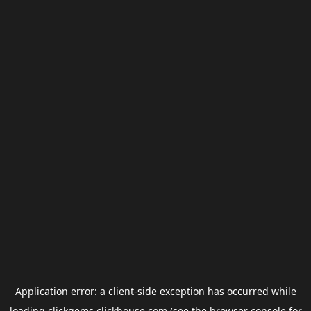
Application error: a
client
-side exception has occurred while
loading
clickgems.clickhouse.com
(see the
browser console
for