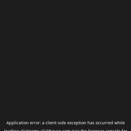
Application error: a
client
-side exception has occurred while
loading
clickgems.clickhouse.com
(see the
browser console
for