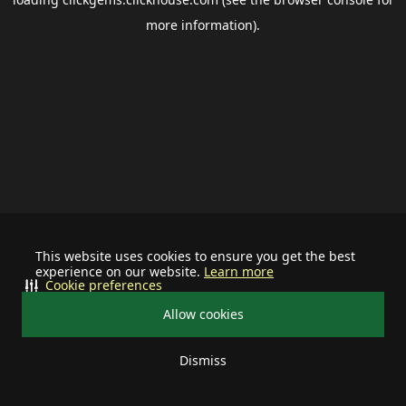
more information).
This website uses cookies to ensure you get the best
experience on our website.
Learn more
Cookie preferences
Allow cookies
Dismiss