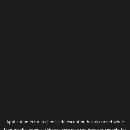
Application error: a
client
-side exception has occurred while
loading
clickgems.clickhouse.com
(see the
browser console
for