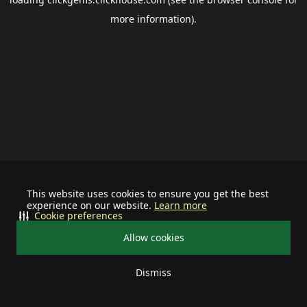
more information).
This website uses cookies to ensure you get the best
experience on our website.
Learn more
Cookie preferences
Allow cookies
Dismiss