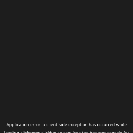
Application error: a
client
-side exception has occurred while
loading
clickgems.clickhouse.com
(see the
browser console
for