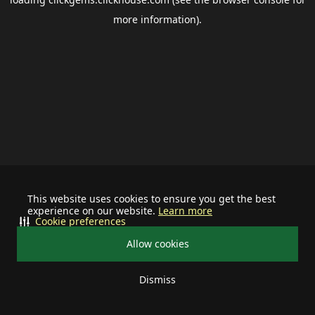
more information).
This website uses cookies to ensure you get the best
experience on our website.
Learn more
Cookie preferences
Allow cookies
Dismiss