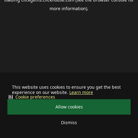
more information).
This website uses cookies to ensure you get the best
experience on our website.
Learn more
Cookie preferences
Allow cookies
Dismiss