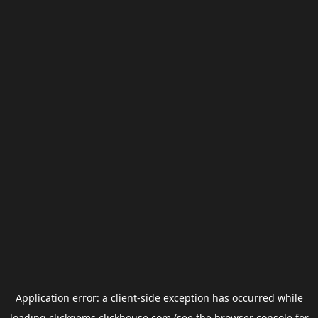
Application error: a
client
-side exception has occurred while
loading
clickgems.clickhouse.com
(see the
browser console
for