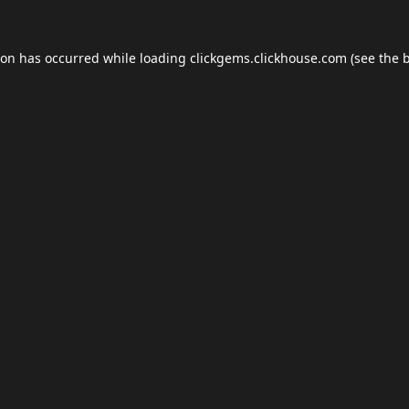
ion has occurred while loading
clickgems.clickhouse.com
(see the