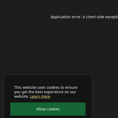
Application error: a
client
-side except
This website uses cookies to ensure
you get the best experience on our
website.
Learn more
Allow cookies