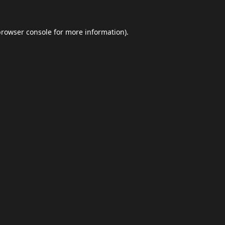
browser console
for more information).