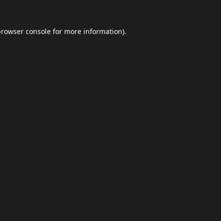
browser console
for more information).