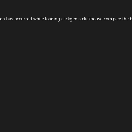
ion has occurred while loading
clickgems.clickhouse.com
(see the