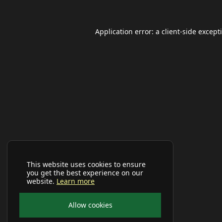
Application error: a
client
-side except
This website uses cookies to ensure
you get the best experience on our
website.
Learn more
Allow cookies