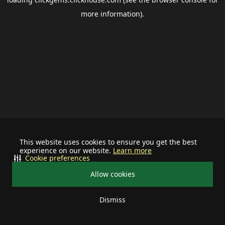
more information).
This website uses cookies to ensure you get the best
experience on our website.
Learn more
Cookie preferences
Allow cookies
Dismiss