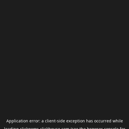
Application error: a
client
-side exception has occurred while
loading
clickgems.clickhouse.com
(see the
browser console
for