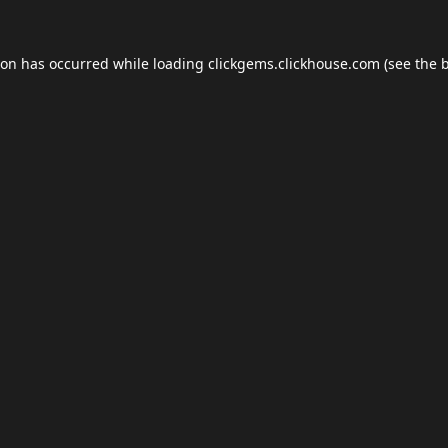
ion has occurred while loading
clickgems.clickhouse.com
(see the