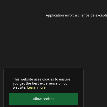
Application error: a
client
-side except
This website uses cookies to ensure
you get the best experience on our
website.
Learn more
Allow cookies