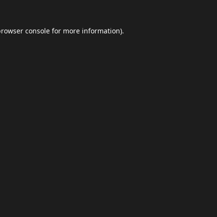
browser console
for more information).