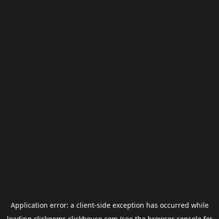
Application error: a
client
-side exception has occurred while
loading
clickgems.clickhouse.com
(see the
browser console
for