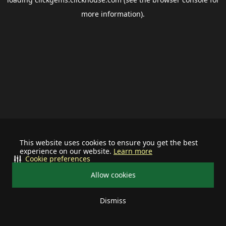
more information).
This website uses cookies to ensure you get the best
experience on our website.
Learn more
Cookie preferences
Allow cookies
Dismiss