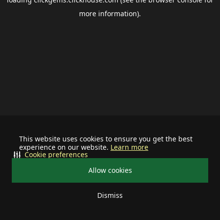
more information).
This website uses cookies to ensure you get the best
experience on our website.
Learn more
Cookie preferences
Allow cookies
Dismiss