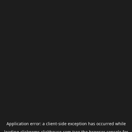
Application error: a
client
-side exception has occurred while
loading
clickgems.clickhouse.com
(see the
browser console
for