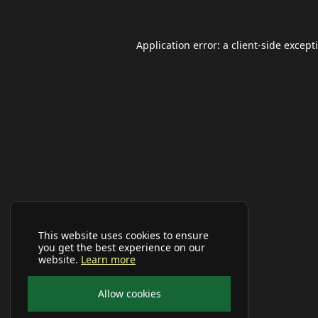
Application error: a
client
-side except
This website uses cookies to ensure
you get the best experience on our
website.
Learn more
Allow cookies