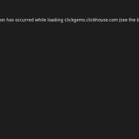
ion has occurred while loading
clickgems.clickhouse.com
(see the