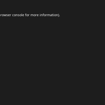
browser console
for more information).