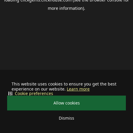
more information).
This website uses cookies to ensure you get the best
experience on our website.
Learn more
Cookie preferences
Allow cookies
Dismiss