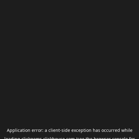
Application error: a
client
-side exception has occurred while
loading
clickgems.clickhouse.com
(see the
browser console
for