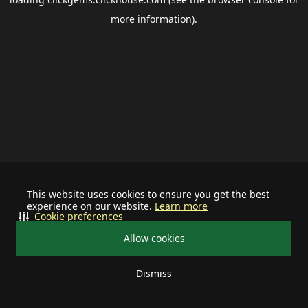
more information).
This website uses cookies to ensure you get the best
experience on our website.
Learn more
Cookie preferences
Allow cookies
Dismiss