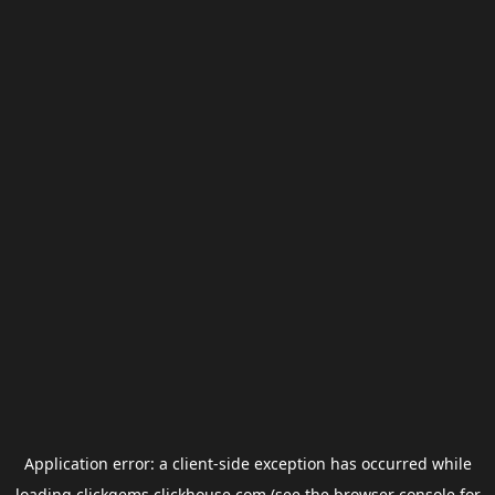
Application error: a
client
-side exception has occurred while
loading
clickgems.clickhouse.com
(see the
browser console
for