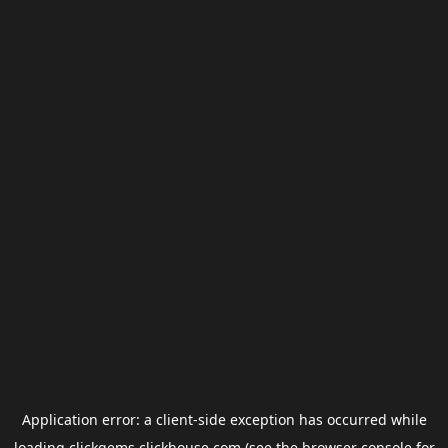
Application error: a
client
-side exception has occurred while
loading
clickgems.clickhouse.com
(see the
browser console
for