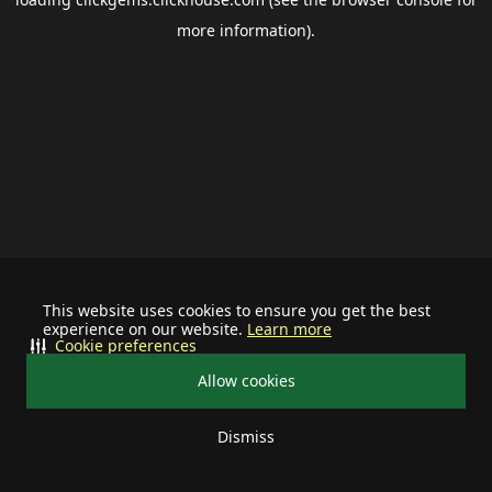
more information).
This website uses cookies to ensure you get the best
experience on our website.
Learn more
Cookie preferences
Allow cookies
Dismiss