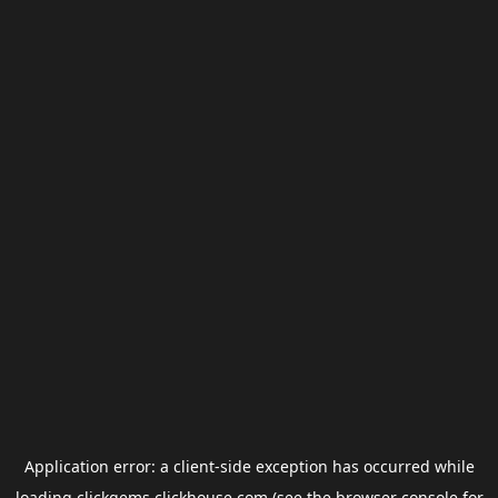
Application error: a
client
-side exception has occurred while
loading
clickgems.clickhouse.com
(see the
browser console
for