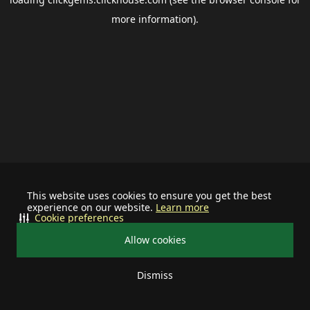
more information).
This website uses cookies to ensure you get the best
experience on our website.
Learn more
Cookie preferences
Allow cookies
Dismiss