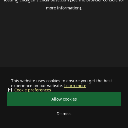
more information).
This website uses cookies to ensure you get the best
experience on our website.
Learn more
Cookie preferences
Allow cookies
Dismiss