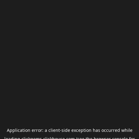
Application error: a
client
-side exception has occurred while
loading
clickgems.clickhouse.com
(see the
browser console
for