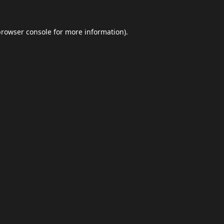
browser console
for more information).