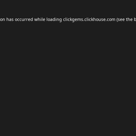
ion has occurred while loading
clickgems.clickhouse.com
(see the