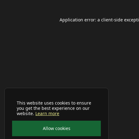
Application error: a
client
-side except
This website uses cookies to ensure
you get the best experience on our
website.
Learn more
Allow cookies