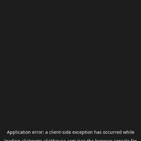
Application error: a
client
-side exception has occurred while
loading
clickgems.clickhouse.com
(see the
browser console
for