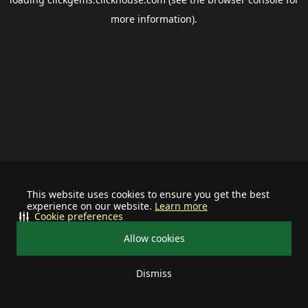
more information).
This website uses cookies to ensure you get the best
experience on our website.
Learn more
Cookie preferences
Allow cookies
Dismiss