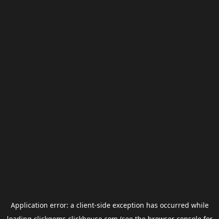
Application error: a
client
-side exception has occurred while
loading
clickgems.clickhouse.com
(see the
browser console
for