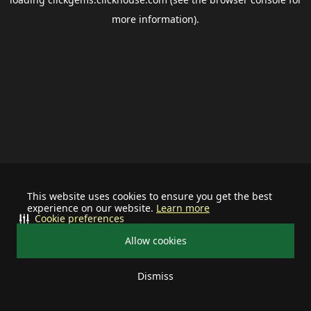
more information).
This website uses cookies to ensure you get the best
experience on our website.
Learn more
Cookie preferences
Allow cookies
Dismiss