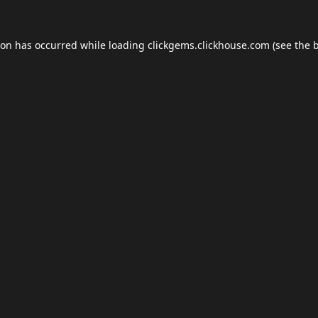
ion has occurred while loading
clickgems.clickhouse.com
(see the