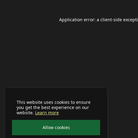
Application error: a
client
-side except
This website uses cookies to ensure
you get the best experience on our
website.
Learn more
Allow cookies