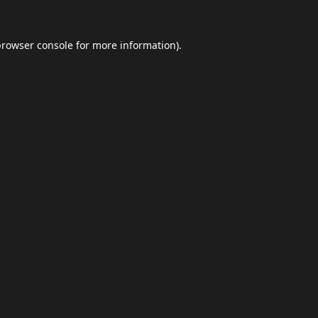
browser console
for more information).