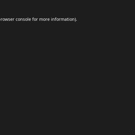
browser console
for more information).