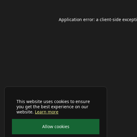
Application error: a
client
-side except
This website uses cookies to ensure
you get the best experience on our
website.
Learn more
Allow cookies