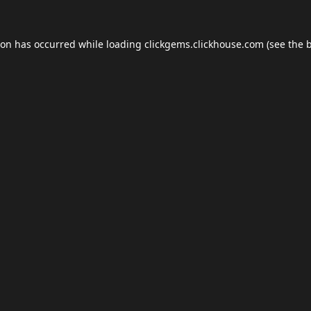
ion has occurred while loading
clickgems.clickhouse.com
(see the