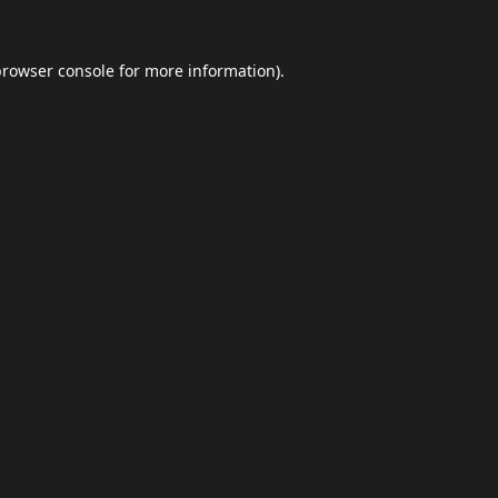
browser console
for more information).