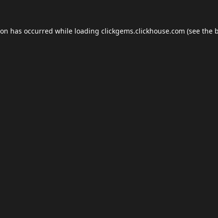
ion has occurred while loading
clickgems.clickhouse.com
(see the