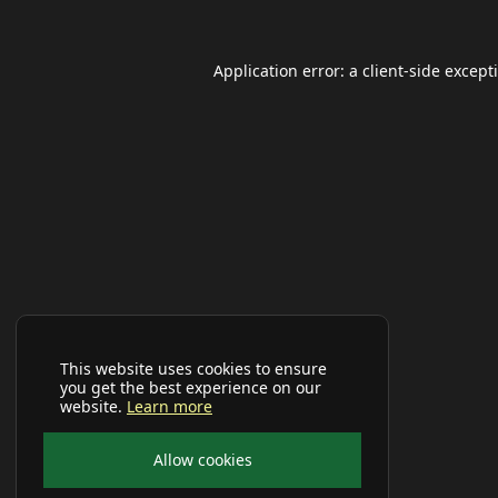
Application error: a
client
-side except
This website uses cookies to ensure
you get the best experience on our
website.
Learn more
Allow cookies