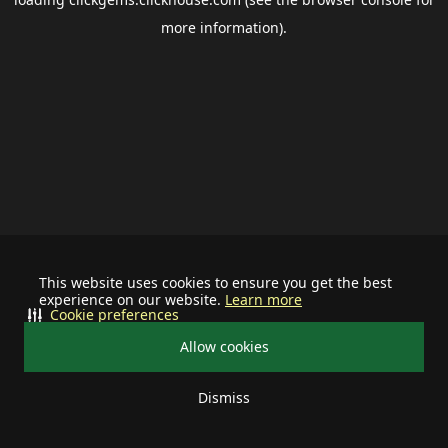
more information).
This website uses cookies to ensure you get the best
experience on our website.
Learn more
Cookie preferences
Allow cookies
Dismiss