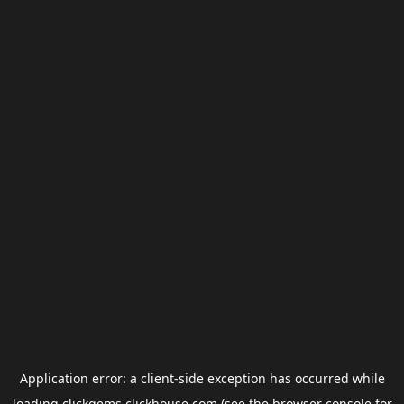
Application error: a
client
-side exception has occurred while
loading
clickgems.clickhouse.com
(see the
browser console
for