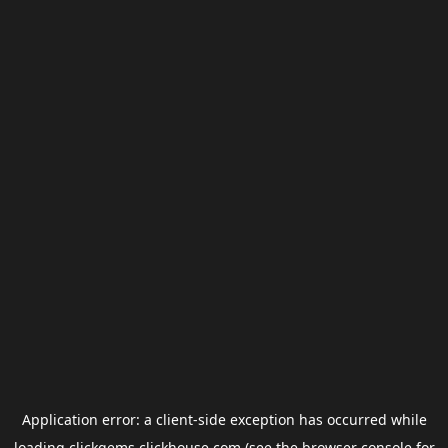
Application error: a
client
-side exception has occurred while
loading
clickgems.clickhouse.com
(see the
browser console
for