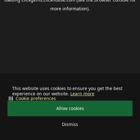
more information).
This website uses cookies to ensure you get the best
experience on our website.
Learn more
Cookie preferences
Allow cookies
Dismiss