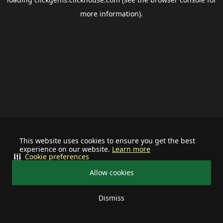
more information).
This website uses cookies to ensure you get the best
experience on our website.
Learn more
Cookie preferences
Allow cookies
Dismiss