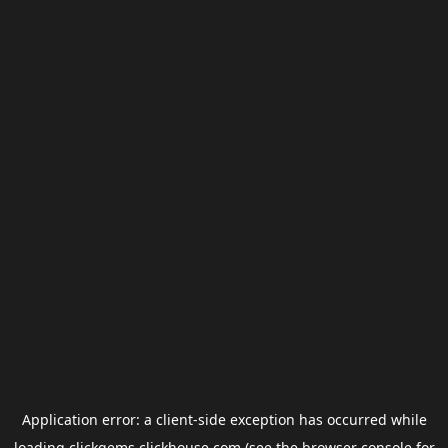
Application error: a
client
-side exception has occurred while
loading
clickgems.clickhouse.com
(see the
browser console
for