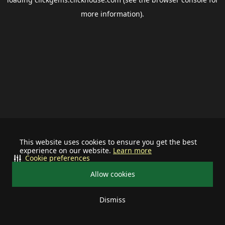
more information).
This website uses cookies to ensure you get the best
experience on our website.
Learn more
Cookie preferences
Allow cookies
Dismiss