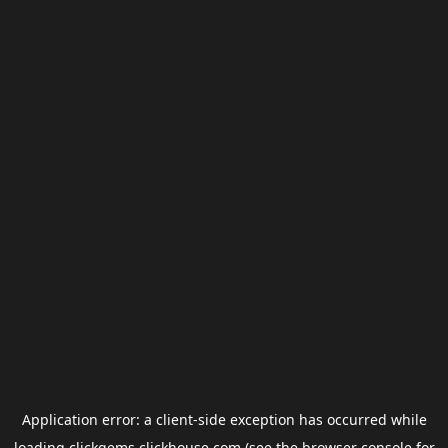
Application error: a
client
-side exception has occurred while
loading
clickgems.clickhouse.com
(see the
browser console
for