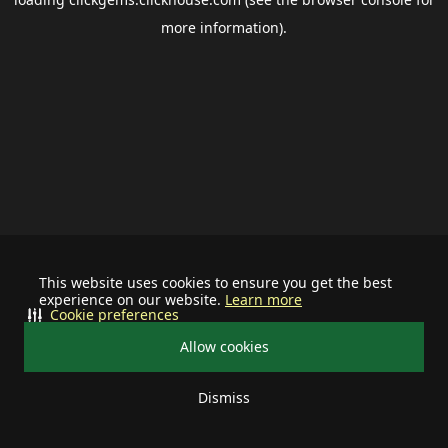
more information).
This website uses cookies to ensure you get the best
experience on our website.
Learn more
Cookie preferences
Allow cookies
Dismiss