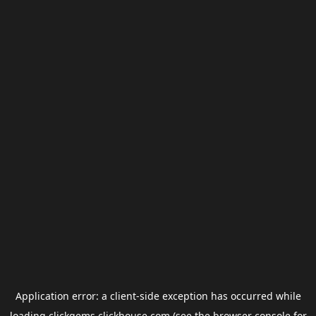
Application error: a
client
-side exception has occurred while
loading
clickgems.clickhouse.com
(see the
browser console
for