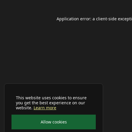
Application error: a
client
-side except
This website uses cookies to ensure
you get the best experience on our
website.
Learn more
Allow cookies