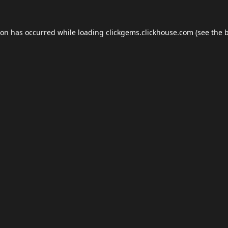
ion has occurred while loading
clickgems.clickhouse.com
(see the