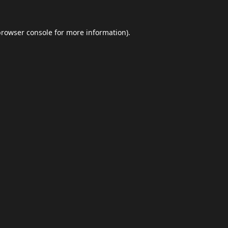
browser console
for more information).