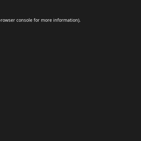
browser console
for more information).