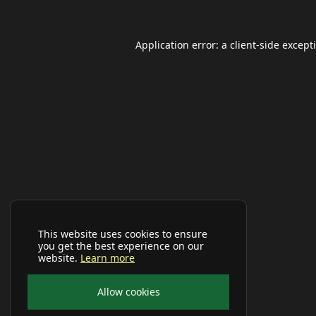
Application error: a
client
-side except
This website uses cookies to ensure
you get the best experience on our
website.
Learn more
Allow cookies