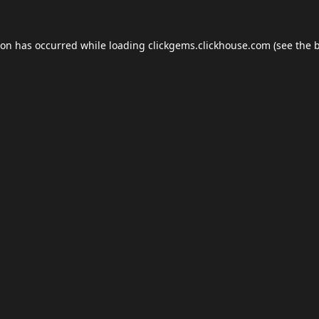
ion has occurred while loading
clickgems.clickhouse.com
(see the