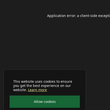
Application error: a
client
-side except
This website uses cookies to ensure
you get the best experience on our
website.
Learn more
Allow cookies