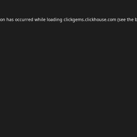
ion has occurred while loading
clickgems.clickhouse.com
(see the