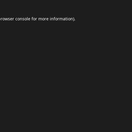
browser console
for more information).