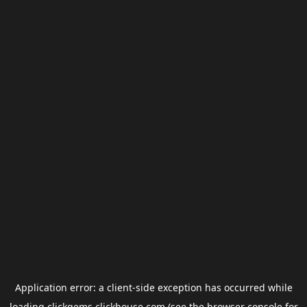
Application error: a
client
-side exception has occurred while
loading
clickgems.clickhouse.com
(see the
browser console
for