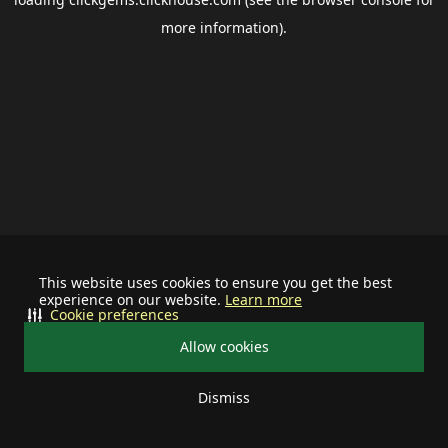
more information).
This website uses cookies to ensure you get the best
experience on our website.
Learn more
Cookie preferences
Allow cookies
Dismiss