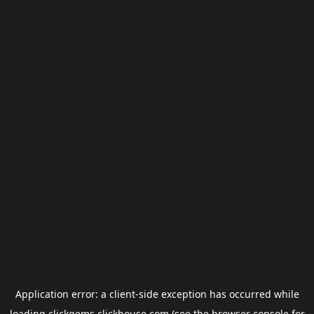
Application error: a
client
-side exception has occurred while
loading
clickgems.clickhouse.com
(see the
browser console
for