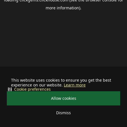
more information).
This website uses cookies to ensure you get the best
experience on our website.
Learn more
Cookie preferences
Allow cookies
Dismiss