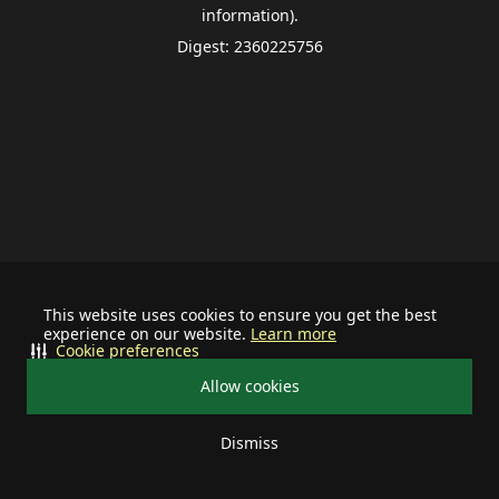
information).
Digest: 2360225756
This website uses cookies to ensure you get the best
experience on our website.
Learn more
Cookie preferences
Allow cookies
Dismiss