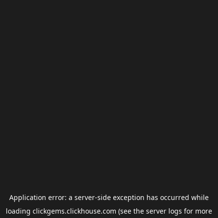
Application error: a
server
-side exception has occurred while
loading
clickgems.clickhouse.com
(see the
server logs
for more