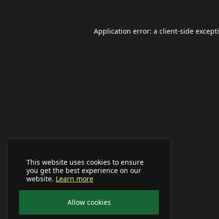
Application error: a
client
-side except
This website uses cookies to ensure
you get the best experience on our
website.
Learn more
Allow cookies