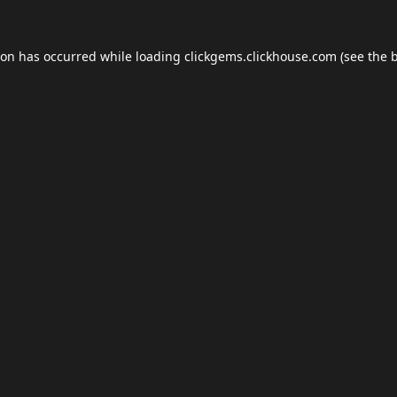
ion has occurred while loading
clickgems.clickhouse.com
(see the