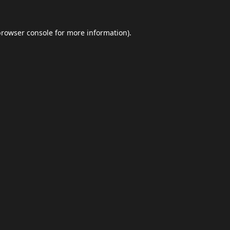
browser console
for more information).