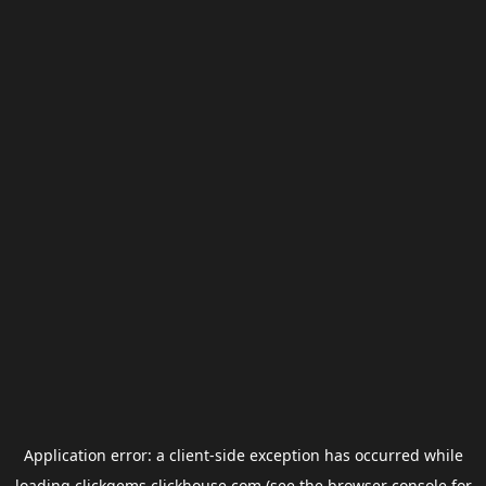
Application error: a
client
-side exception has occurred while
loading
clickgems.clickhouse.com
(see the
browser console
for