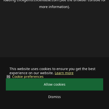
more information).
This website uses cookies to ensure you get the best
experience on our website.
Learn more
Cookie preferences
Allow cookies
Dismiss