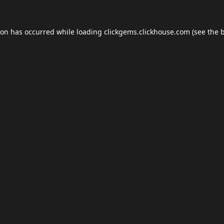
ion has occurred while loading
clickgems.clickhouse.com
(see the