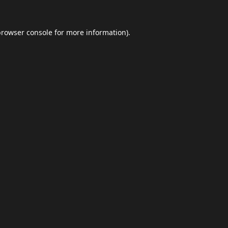
browser console
for more information).