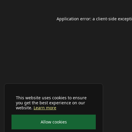
Application error: a
client
-side except
This website uses cookies to ensure
you get the best experience on our
website.
Learn more
Allow cookies