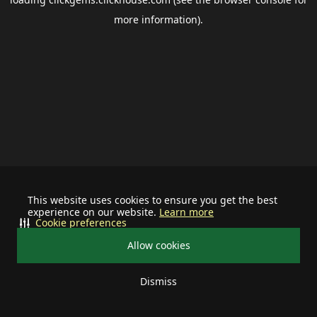
more information).
This website uses cookies to ensure you get the best
experience on our website.
Learn more
Cookie preferences
Allow cookies
Dismiss