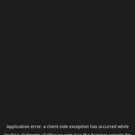
Application error: a
client
-side exception has occurred while
loading
clickgems.clickhouse.com
(see the
browser console
for