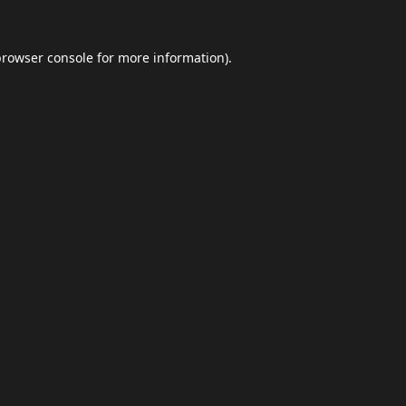
browser console
for more information).