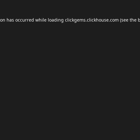
ion has occurred while loading
clickgems.clickhouse.com
(see the