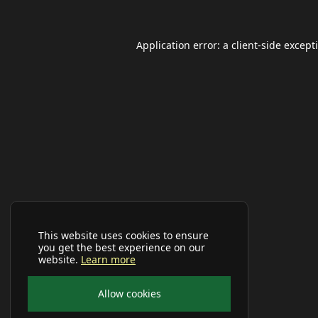
Application error: a
client
-side except
This website uses cookies to ensure
you get the best experience on our
website.
Learn more
Allow cookies