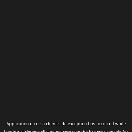
Application error: a
client
-side exception has occurred while
loading
clickgems.clickhouse.com
(see the
browser console
for