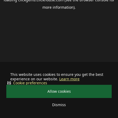
more information).
This website uses cookies to ensure you get the best
experience on our website.
Learn more
Cookie preferences
Allow cookies
Dismiss