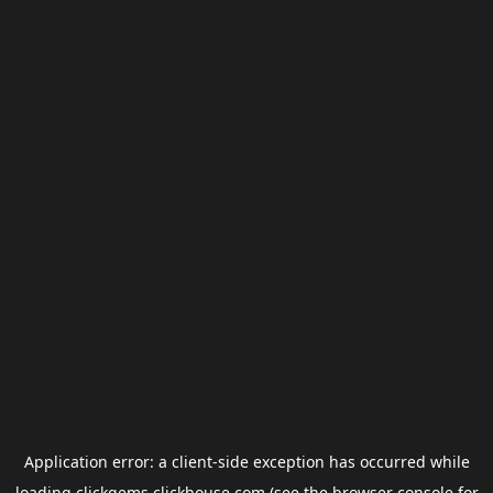
Application error: a
client
-side exception has occurred while
loading
clickgems.clickhouse.com
(see the
browser console
for