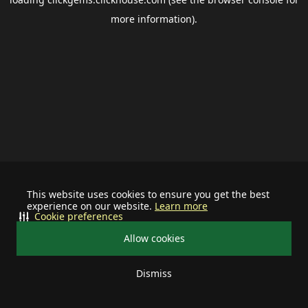
more information).
This website uses cookies to ensure you get the best
experience on our website.
Learn more
Cookie preferences
Allow cookies
Dismiss