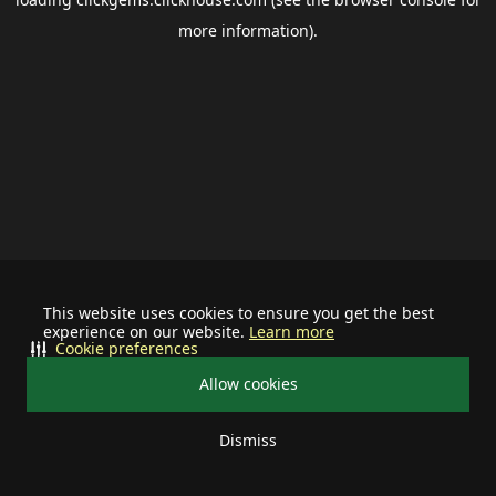
more information).
This website uses cookies to ensure you get the best
experience on our website.
Learn more
Cookie preferences
Allow cookies
Dismiss