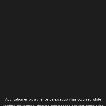
Application error: a
client
-side exception has occurred while
loading
clickgems.clickhouse.com
(see the
browser console
for