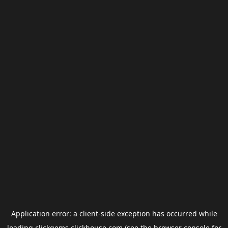
Application error: a
client
-side exception has occurred while
loading
clickgems.clickhouse.com
(see the
browser console
for