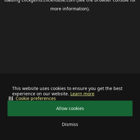
more information).
This website uses cookies to ensure you get the best
experience on our website.
Learn more
Cookie preferences
Allow cookies
Dismiss