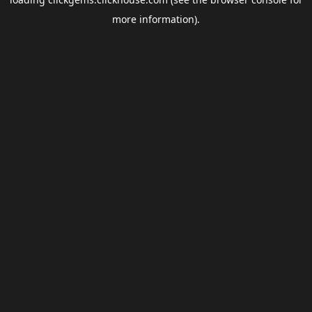
more information).