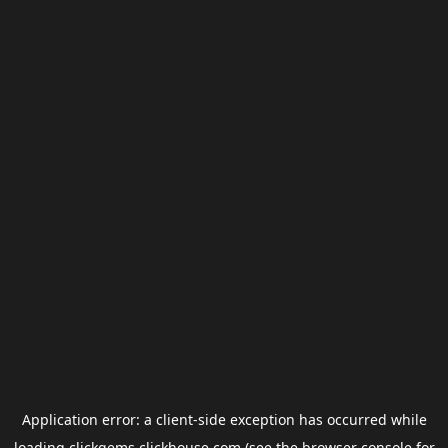
Application error: a
client
-side exception has occurred while
loading
clickgems.clickhouse.com
(see the
browser console
for