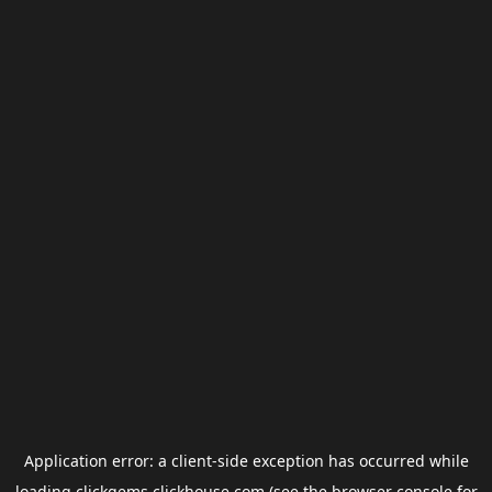
Application error: a
client
-side exception has occurred while
loading
clickgems.clickhouse.com
(see the
browser console
for