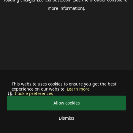
more information).
This website uses cookies to ensure you get the best
experience on our website.
Learn more
Cookie preferences
Allow cookies
Dismiss