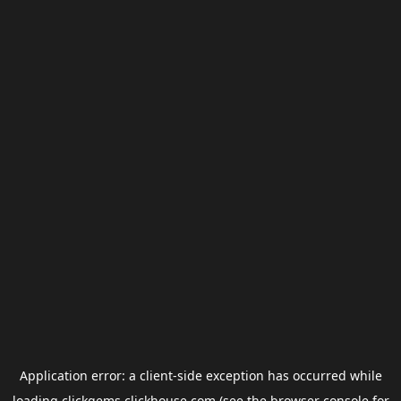
Application error: a
client
-side exception has occurred while
loading
clickgems.clickhouse.com
(see the
browser console
for