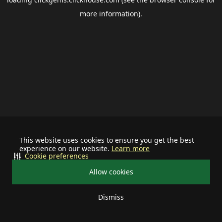
more information).
This website uses cookies to ensure you get the best
experience on our website.
Learn more
Cookie preferences
Allow cookies
Dismiss