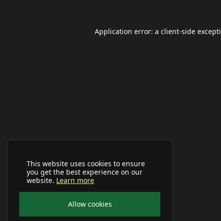
Application error: a
client
-side except
This website uses cookies to ensure
you get the best experience on our
website.
Learn more
Allow cookies