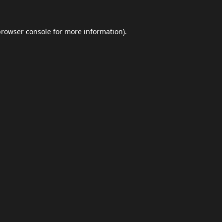
browser console
for more information).