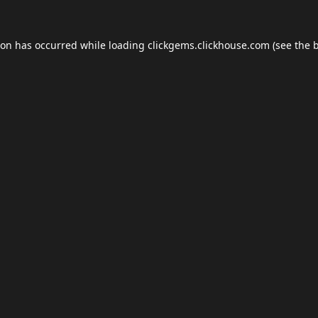
ion has occurred while loading
clickgems.clickhouse.com
(see the