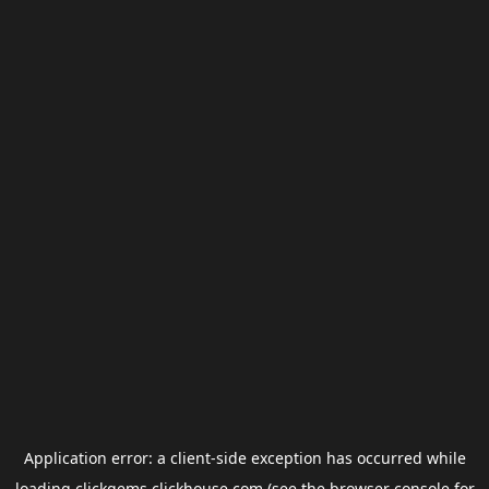
Application error: a
client
-side exception has occurred while
loading
clickgems.clickhouse.com
(see the
browser console
for