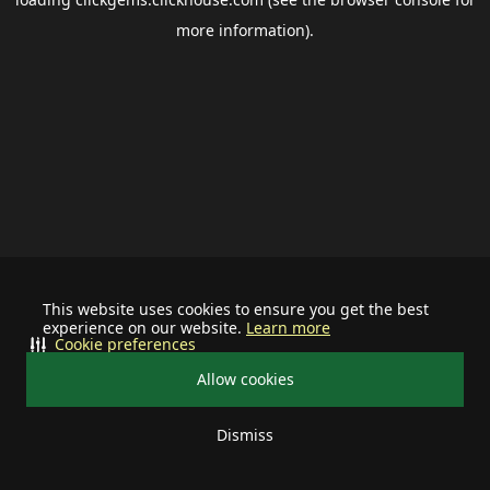
more information).
This website uses cookies to ensure you get the best
experience on our website.
Learn more
Cookie preferences
Allow cookies
Dismiss