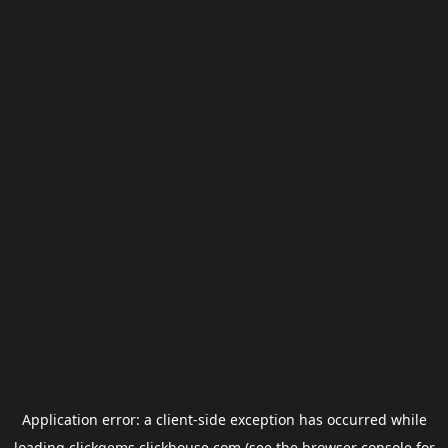
Application error: a
client
-side exception has occurred while
loading
clickgems.clickhouse.com
(see the
browser console
for