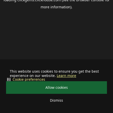
more information).
This website uses cookies to ensure you get the best
experience on our website.
Learn more
Cookie preferences
Allow cookies
Dismiss